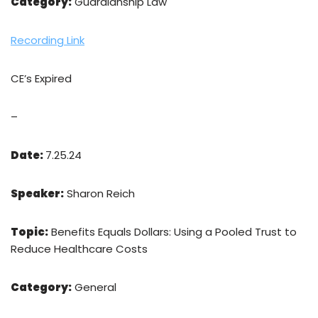
Category:
Guardianship Law
Recording Link
CE’s Expired
–
Date:
7.25.24
Speaker:
Sharon Reich
Topic:
Benefits Equals Dollars: Using a Pooled Trust to
Reduce Healthcare Costs
Category:
General