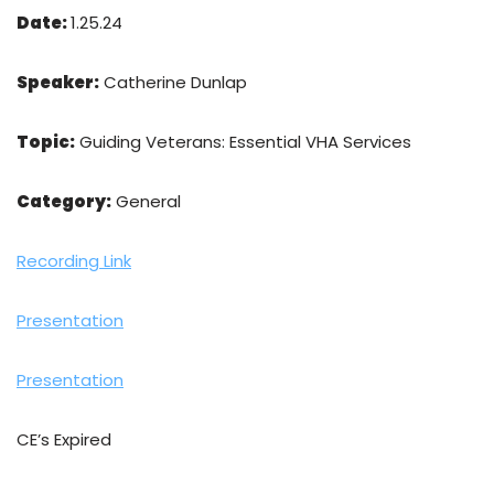
Date:
1.25.24
Speaker:
Catherine Dunlap
Topic:
Guiding Veterans: Essential VHA Services
Category:
General
Recording Link
Presentation
Presentation
CE’s Expired