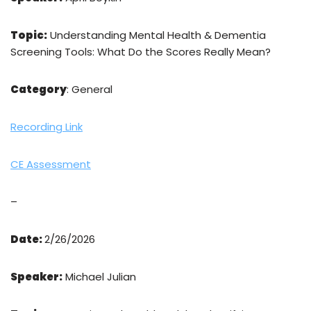
Topic:
Understanding Mental Health & Dementia
Screening Tools: What Do the Scores Really Mean?
Category
: General
Recording Link
CE Assessment
–
Date:
2/26/2026
Speaker:
Michael Julian