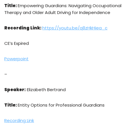
Title:
Empowering Guardians: Navigating Occupational
Therapy and Older Adult Driving for Independence
Recording Link:
https://youtu.be/q8zHkHiea_c
CE’s Expired
Powerpoint
–
Speaker:
Elizabeth Bertrand
Title:
Entity Options for Professional Guardians
Recording Link