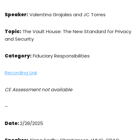
Speaker:
Valentina Grajales and JC Torres
Topic:
The Vault House: The New Standard for Privacy
and Security
Category:
Fiduciary Responsibilities
Recording Link
CE Assessment not available
–
Date:
2/28/2025