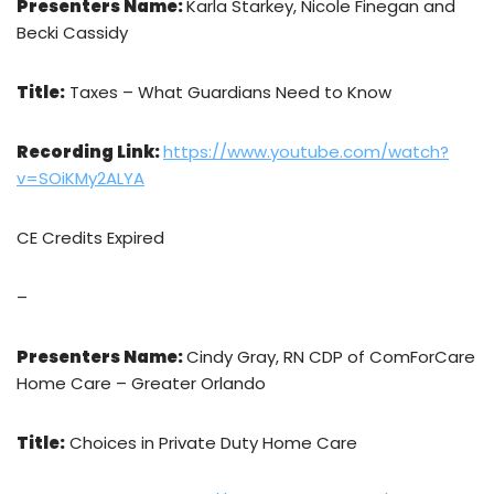
Presenters Name:
Karla Starkey, Nicole Finegan and
Becki Cassidy
Title:
Taxes – What Guardians Need to Know
Recording Link:
https://www.youtube.com/watch?
v=SOiKMy2ALYA
CE Credits Expired
–
Presenters Name:
Cindy Gray, RN CDP of ComForCare
Home Care – Greater Orlando
Title:
Choices in Private Duty Home Care