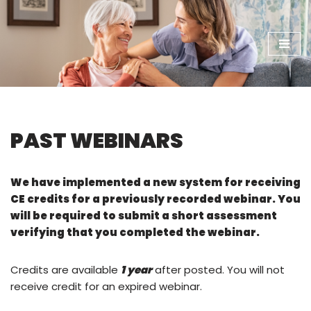
Skip
to
content
PAST WEBINARS
We have implemented a new system for receiving
CE credits for a previously recorded webinar. You
will be required to submit a short assessment
verifying that you completed the webinar.
Credits are available
1 year
after posted. You will not
receive credit for an expired webinar.