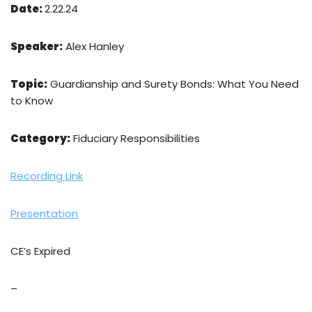
Date:
2.22.24
Speaker:
Alex Hanley
Topic:
Guardianship and Surety Bonds: What You Need
to Know
Category:
Fiduciary Responsibilities
Recording Link
Presentation
CE’s Expired
–