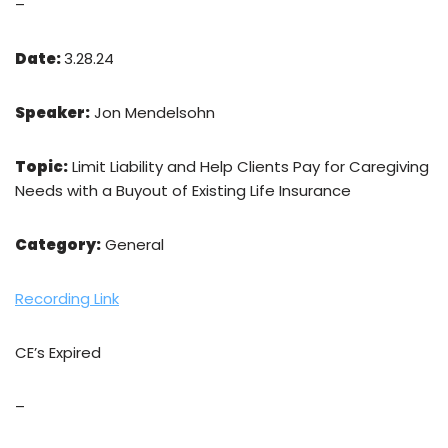
–
Date:
3.28.24
Speaker:
Jon Mendelsohn
Topic:
Limit Liability and Help Clients Pay for Caregiving
Needs with a Buyout of Existing Life Insurance
Category:
General
Recording Link
CE’s Expired
–