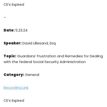
CE’s Expired
–
Date:
5.23.24
Speaker:
David Lillesand, Esq.
Topic:
Guardians’ Frustration and Remedies for Dealing
with the federal Social Security Administration
Category:
General
Recording Link
CE’s Expired