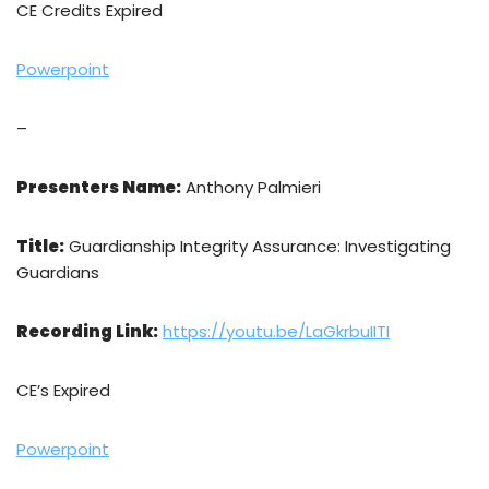
CE Credits Expired
Powerpoint
–
Presenters Name:
Anthony Palmieri
Title:
Guardianship Integrity Assurance: Investigating
Guardians
Recording Link:
https://youtu.be/LaGkrbuIITI
CE’s Expired
Powerpoint