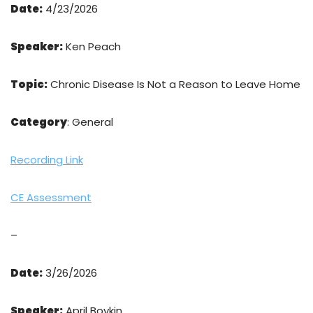
Date:
4/23/2026
Speaker:
Ken Peach
Topic:
Chronic Disease Is Not a Reason to Leave Home
Category
: General
Recording Link
CE Assessment
–
Date:
3/26/2026
Speaker:
April Boykin