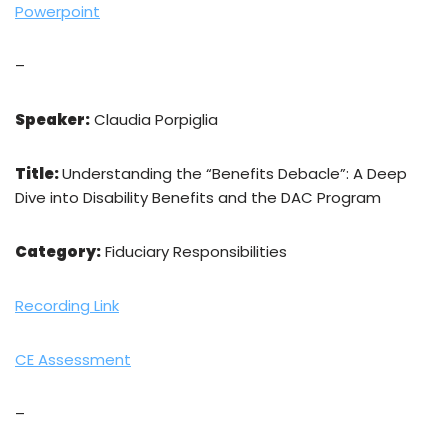
Powerpoint
–
Speaker:
Claudia Porpiglia
Title:
Understanding the “Benefits Debacle”: A Deep
Dive into Disability Benefits and the DAC Program
Category:
Fiduciary Responsibilities
Recording Link
CE Assessment
–