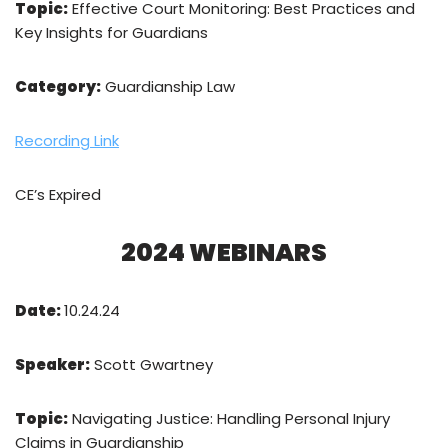
Topic:
Effective Court Monitoring: Best Practices and
Key Insights for Guardians
Category:
Guardianship Law
Recording Link
CE’s Expired
2024 WEBINARS
Date:
10.24.24
Speaker:
Scott Gwartney
Topic:
Navigating Justice: Handling Personal Injury
Claims in Guardianship