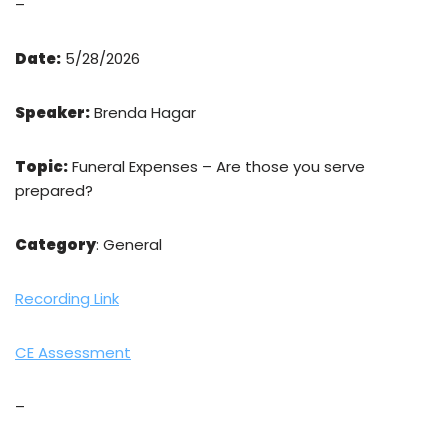
–
Date:
5/28/2026
Speaker:
Brenda Hagar
Topic:
Funeral Expenses – Are those you serve
prepared?
Category
: General
Recording Link
CE Assessment
–