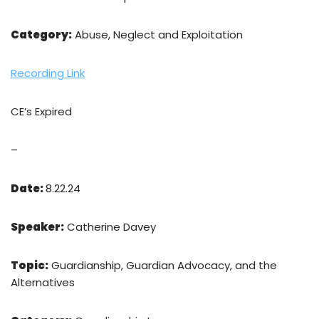
Category:
Abuse, Neglect and Exploitation
Recording Link
CE’s Expired
–
Date:
8.22.24
Speaker:
Catherine Davey
Topic:
Guardianship, Guardian Advocacy, and the
Alternatives