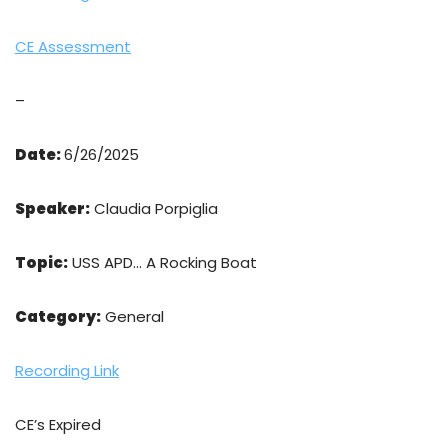
CE Assessment
–
Date:
6/26/2025
Speaker:
Claudia Porpiglia
Topic:
USS APD… A Rocking Boat
Category:
General
Recording Link
CE’s Expired