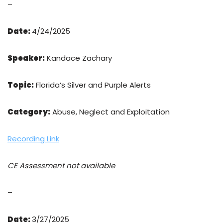
–
Date:
4/24/2025
Speaker:
Kandace Zachary
Topic:
Florida’s Silver and Purple Alerts
Category:
Abuse, Neglect and Exploitation
Recording Link
CE Assessment not available
–
Date:
3/27/2025