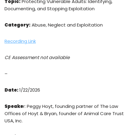
Topic:
Protecting Vulnerable Adults: Identifying,
Documenting, and Stopping Exploitation
Category:
Abuse, Neglect and Exploitation
Recording Link
CE Assessment not available
–
Date:
1/22/2026
Speake
r: Peggy Hoyt, founding partner of The Law
Offices of Hoyt & Bryan, founder of Animal Care Trust
USA, Inc.