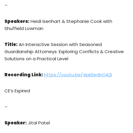
–
Speakers:
Heidi Isenhart & Stephanie Cook with
Shuffield Lowman
Title:
An Interactive Session with Seasoned
Guardianship Attorneys: Exploring Conflicts & Creative
Solutions on a Practical Level
Recording Link:
https://youtu.be/4pk0ednQA2I
CE’s Expired
–
Speaker:
Jital Patel