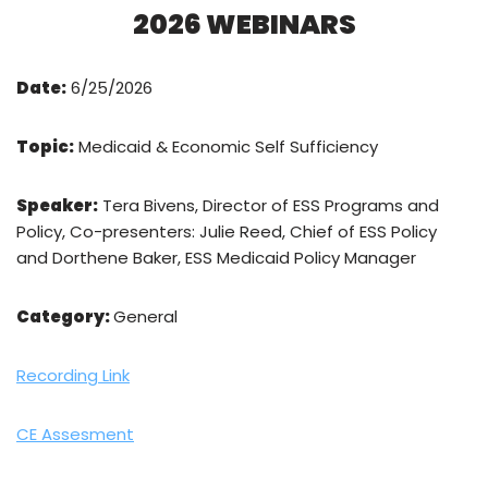
2026 WEBINARS
Date:
6/25/2026
Topic:
Medicaid & Economic Self Sufficiency
Speaker:
Tera Bivens, Director of ESS Programs and
Policy, Co-presenters: Julie Reed, Chief of ESS Policy
and Dorthene Baker, ESS Medicaid Policy Manager
Category:
General
Recording Link
CE Assesment