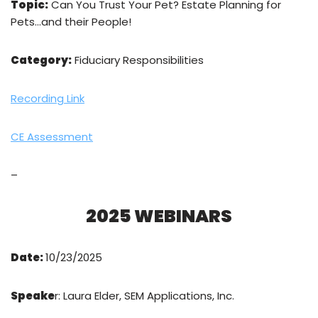
Topic:
Can You Trust Your Pet? Estate Planning for
Pets…and their People!
Category:
Fiduciary Responsibilities
Recording Link
CE Assessment
–
2025 WEBINARS
Date:
10/23/2025
Speake
r: Laura Elder, SEM Applications, Inc.