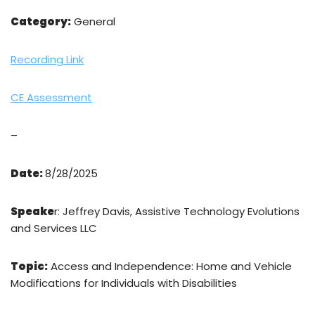
Category:
General
Recording Link
CE Assessment
–
Date:
8/28/2025
Speake
r: Jeffrey Davis, Assistive Technology Evolutions
and Services LLC
Topic:
Access and Independence: Home and Vehicle
Modifications for Individuals with Disabilities