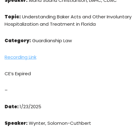
Speaker:
Alana Sadhu Christianson, LMHC, CDAC
Topic:
Understanding Baker Acts and Other Involuntary
Hospitalization and Treatment in Florida
Category:
Guardianship Law
Recording Link
CE’s Expired
–
Date:
1/23/2025
Speaker:
Wynter, Solomon-Cuthbert