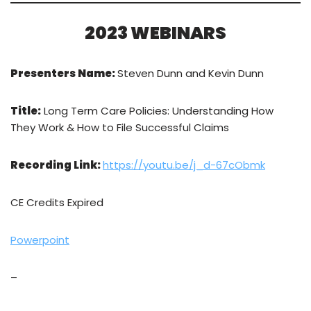
2023 WEBINARS
Presenters Name:
Steven Dunn and Kevin Dunn
Title:
Long Term Care Policies: Understanding How
They Work & How to File Successful Claims
Recording Link:
https://youtu.be/j_d-67cObmk
CE Credits Expired
Powerpoint
–