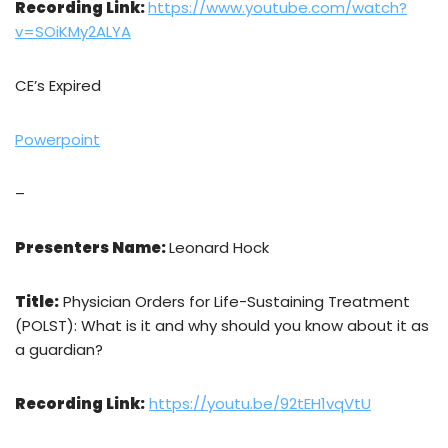
Recording Link:
https://www.youtube.com/watch?
v=SOiKMy2ALYA
CE’s Expired
Powerpoint
–
Presenters Name:
Leonard Hock
Title:
Physician Orders for Life-Sustaining Treatment
(POLST): What is it and why should you know about it as
a guardian?
Recording Link:
https://youtu.be/92tEH1vqVtU