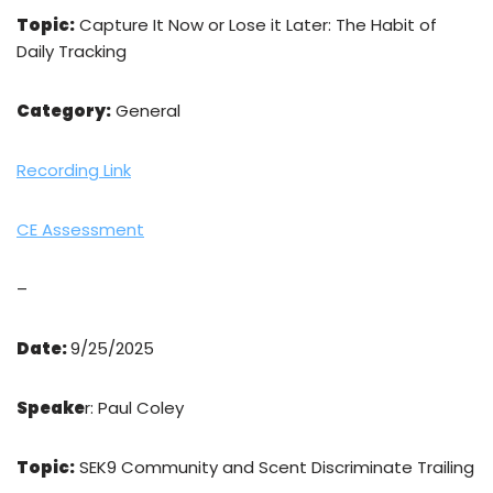
Topic:
Capture It Now or Lose it Later: The Habit of
Daily Tracking
Category:
General
Recording Link
CE Assessment
–
Date:
9/25/2025
Speake
r: Paul Coley
Topic:
SEK9 Community and Scent Discriminate Trailing