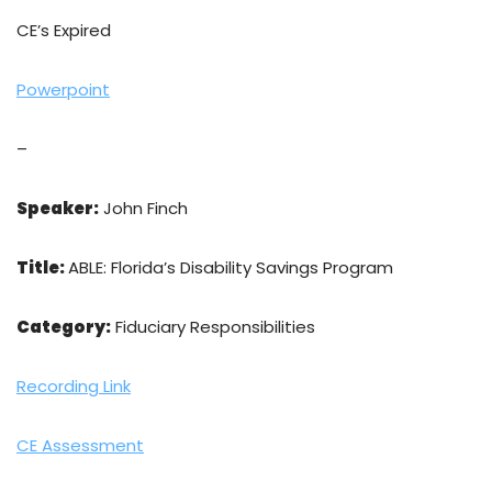
CE’s Expired
Powerpoint
–
Speaker:
John Finch
Title:
ABLE: Florida’s Disability Savings Program
Category:
Fiduciary Responsibilities
Recording Link
CE Assessment