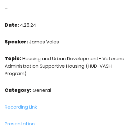
–
Date:
4.25.24
Speaker:
James Vales
Topic:
Housing and Urban Development- Veterans
Administration Supportive Housing (HUD-VASH
Program)
Category:
General
Recording Link
Presentation