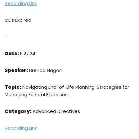
Recording Link
CE’s Expired
–
Date:
6.27.24
Speaker:
Brenda Hagar
Topic:
Navigating End-of-Life Planning: Strategies for
Managing Funeral Expenses
Category:
Advanced Directives
Recording Link