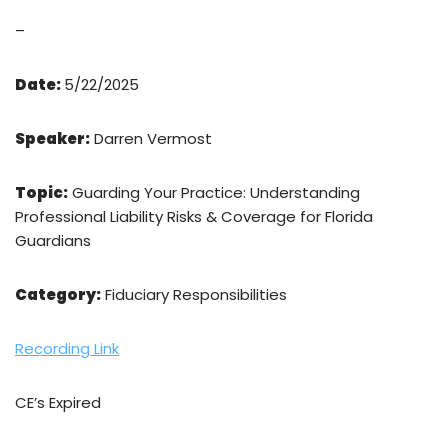
–
Date:
5/22/2025
Speaker:
Darren Vermost
Topic:
Guarding Your Practice: Understanding
Professional Liability Risks & Coverage for Florida
Guardians
Category:
Fiduciary Responsibilities
Recording Link
CE’s Expired