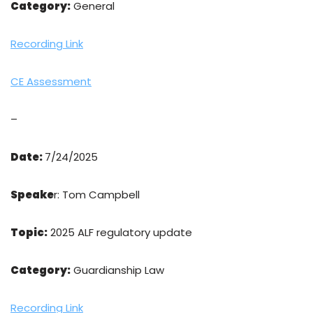
Category:
General
Recording Link
CE Assessment
–
Date:
7/24/2025
Speake
r: Tom Campbell
Topic:
2025 ALF regulatory update
Category:
Guardianship Law
Recording Link